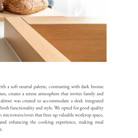
th a soft neutral palette, contrasting with dark bronze
, creates a serene atmosphere that invites family and
cabinet was created to accommodate a sleek integrated
both functionality and style. We opted for good quality
n microwave/oven that frees up valuable worktop space,
cs and enhancing the cooking experience, making meal
e.