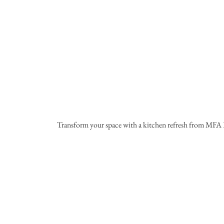
Transform your space with a kitchen refresh from MFA 