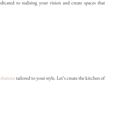
ated to realising your vision and create spaces that
olutions
tailored to your style. Let’s create the kitchen of