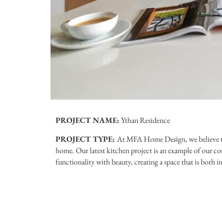
PROJECT NAME:
Ythan Residence
PROJECT TYPE:
At MFA Home Design, we believe tha
home. Our latest kitchen project is an example of our 
functionality with beauty, creating a space that is both i