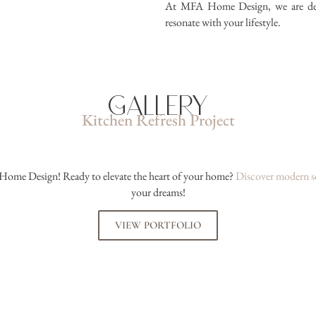
At MFA Home Design, we are dedic
resonate with your lifestyle.
Gallery
Kitchen Refresh Project
Home Design! Ready to elevate the heart of your home?
Discover modern s
your dreams!
VIEW PORTFOLIO