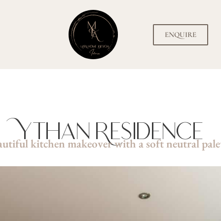
ENQUIRE
Ythan Residence
utiful kitchen makeover with a soft neutral pale