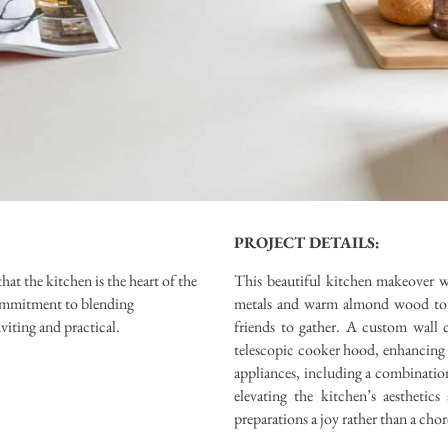
PROJECT DETAILS:
t the kitchen is the heart of the
This beautiful kitchen makeover wi
commitment to blending
metals and warm almond wood tones
nviting and practical.
friends to gather. A custom wall 
telescopic cooker hood, enhancing 
appliances, including a combinatio
elevating the kitchen’s aestheti
preparations a joy rather than a chor