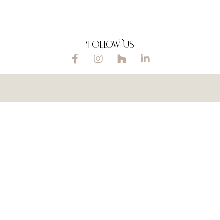
Follow Us
© 2026 MFA
Privacy policy |
Home Design
Cookie policy
Ltd
, Scotland
or homes
.