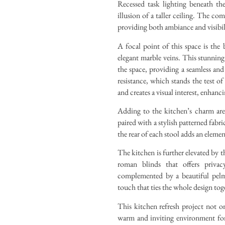
Recessed task lighting beneath the
illusion of a taller ceiling. The co
providing both ambiance and visibili
A focal point of this space is the
elegant marble veins. This stunning
the space, providing a seamless and 
resistance, which stands the test o
and creates a visual interest, enhanci
Adding to the kitchen’s charm are 
paired with a stylish patterned fabr
the rear of each stool adds an eleme
The kitchen is further elevated by 
roman blinds that offers privacy
complemented by a beautiful pelme
touch that ties the whole design tog
This kitchen refresh project not onl
warm and inviting environment for