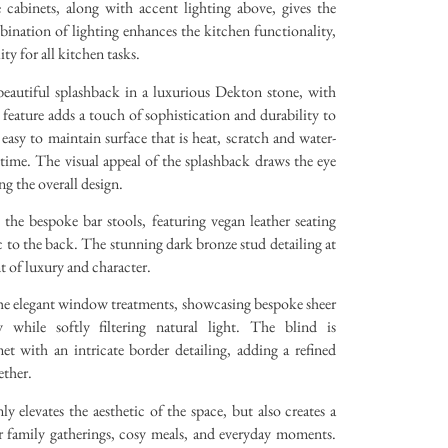
 cabinets, along with accent lighting above, gives the
mbination of lighting enhances the kitchen functionality,
ty for all kitchen tasks.
 beautiful splashback in a luxurious Dekton stone, with
 feature adds a touch of sophistication and durability to
easy to maintain surface that is heat, scratch and water-
f time. The visual appeal of the splashback draws the eye
ng the overall design.
the bespoke bar stools, featuring vegan leather seating
ic to the back. The stunning dark bronze stud detailing at
nt of luxury and character.
the elegant window treatments, showcasing bespoke sheer
 while softly filtering natural light. The blind is
t with an intricate border detailing, adding a refined
ether.
y elevates the aesthetic of the space, but also creates a
 family gatherings, cosy meals, and everyday moments.